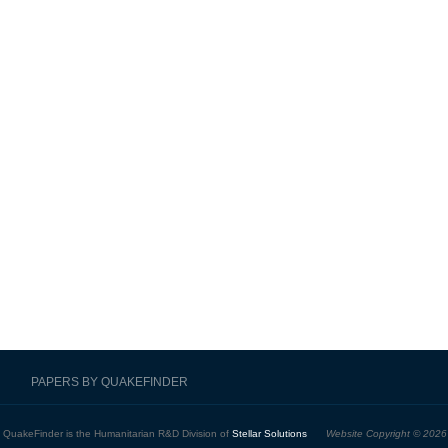
PAPERS BY QUAKEFINDER
QuakeFinder is the Humanitarian R&D Division of
Stellar Solutions
Website Copyright © 2026