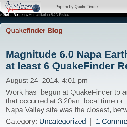
Papers by QuakeFinder
A
Stellar Solutions
Humanitarian R&D Project
Quakefinder Blog
Magnitude 6.0 Napa Earth
at least 6 QuakeFinder R
August 24, 2014, 4:01 pm
Work has begun at QuakeFinder to an
that occurred at 3:20am local time on
Napa Valley site was the closest, b
Category:
Uncategorized
|
1 Comme