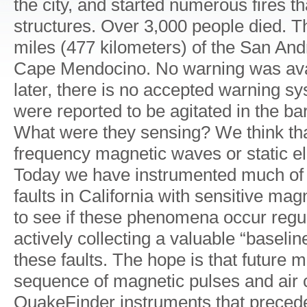
the city, and started numerous fires 
structures. Over 3,000 people died. 
miles (477 kilometers) of the San And
Cape Mendocino. No warning was avai
later, there is no accepted warning s
were reported to be agitated in the ba
What were they sensing? We think tha
frequency magnetic waves or static ele
Today we have instrumented much of 
faults in California with sensitive ma
to see if these phenomena occur regu
actively collecting a valuable “baselin
these faults. The hope is that future
sequence of magnetic pulses and air 
QuakeFinder instruments that prece