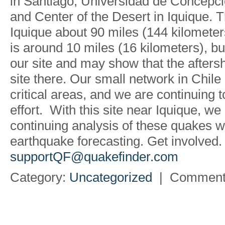
in Santiago, Universidad de Concepc
and Center of the Desert in Iquique.
Iquique about 90 miles (144 kilometers
is around 10 miles (16 kilometers), b
our site and may show that the afters
site there. Our small network in Chil
critical areas, and we are continuing to
effort. With this site near Iquique, we
continuing analysis of these quakes wil
earthquake forecasting. Get involved.
supportQF@quakefinder.com
Category:
Uncategorized
|
Comment