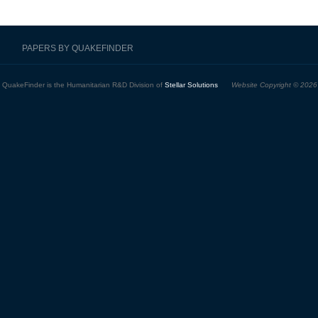
PAPERS BY QUAKEFINDER
QuakeFinder is the Humanitarian R&D Division of
Stellar Solutions
Website Copyright © 2026