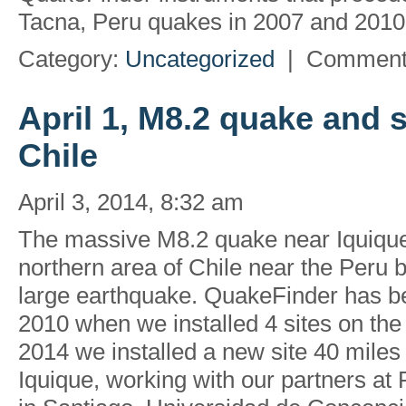
Tacna, Peru quakes in 2007 and 2010 
Category:
Uncategorized
|
Comment
April 1, M8.2 quake and 
Chile
April 3, 2014, 8:32 am
The massive M8.2 quake near Iquique,
northern area of Chile near the Peru 
large earthquake. QuakeFinder has be
2010 when we installed 4 sites on the 
2014 we installed a new site 40 miles
Iquique, working with our partners at 