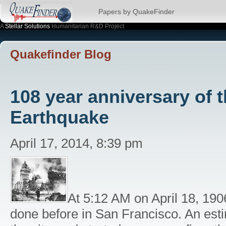
Papers by QuakeFinder
A
Stellar Solutions
Humanitarian R&D Project
Quakefinder Blog
108 year anniversary of 
Earthquake
April 17, 2014, 8:39 pm
At 5:12 AM on April 18, 190
done before in San Francisco. An es