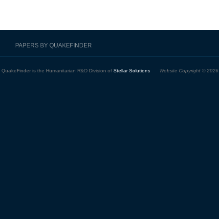
PAPERS BY QUAKEFINDER
QuakeFinder is the Humanitarian R&D Division of
Stellar Solutions
Website Copyright © 2026