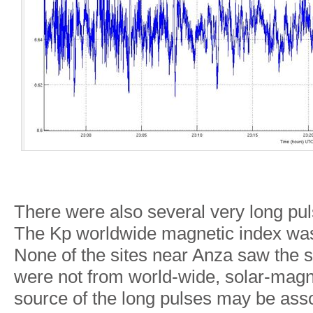
There were also several very long pul
The Kp worldwide magnetic index was 
None of the sites near Anza saw the s
were not from world-wide, solar-magn
source of the long pulses may be asso