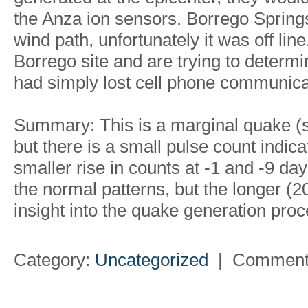
the Anza ion sensors. Borrego Springs 
wind path, unfortunately it was off lin
Borrego site and are trying to determi
had simply lost cell phone communica
Summary: This is a marginal quake (s
but there is a small pulse count indic
smaller rise in counts at -1 and -9 days
the normal patterns, but the longer (
insight into the quake generation proc
Category:
Uncategorized
|
Comment