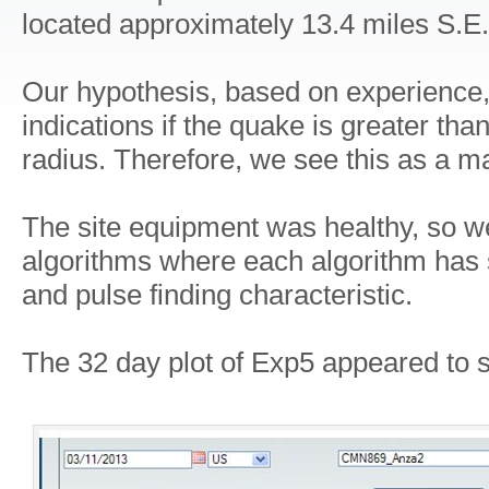
located approximately 13.4 miles S.E.
Our hypothesis, based on experience,
indications if the quake is greater th
radius. Therefore, we see this as a m
The site equipment was healthy, so w
algorithms where each algorithm has s
and pulse finding characteristic.
The 32 day plot of Exp5 appeared to s