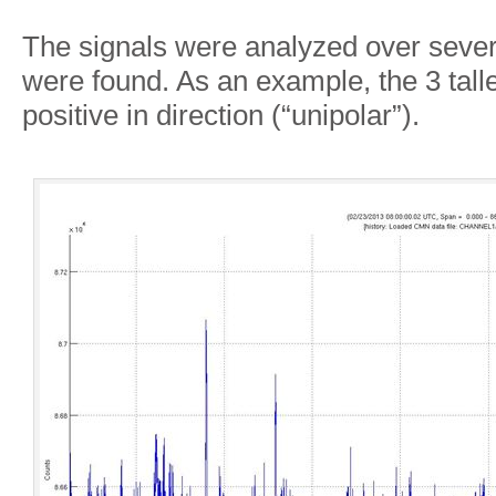
The signals were analyzed over sever
were found. As an example, the 3 talle
positive in direction (“unipolar”).