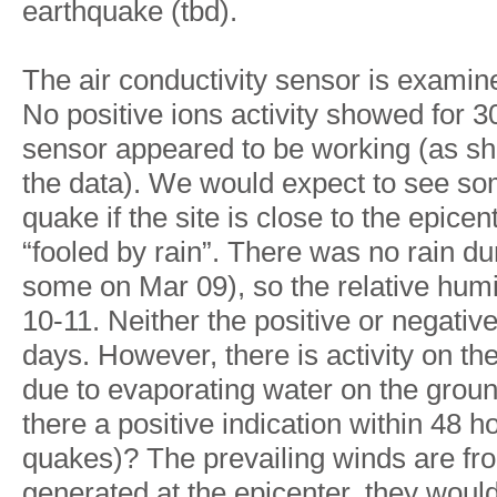
earthquake (tbd).
The air conductivity sensor is examine
No positive ions activity showed for 3
sensor appeared to be working (as sho
the data). We would expect to see som
quake if the site is close to the epice
“fooled by rain”. There was no rain d
some on Mar 09), so the relative humi
10-11. Neither the positive or negati
days. However, there is activity on the
due to evaporating water on the groun
there a positive indication within 48 
quakes)? The prevailing winds are fro
generated at the epicenter, they would