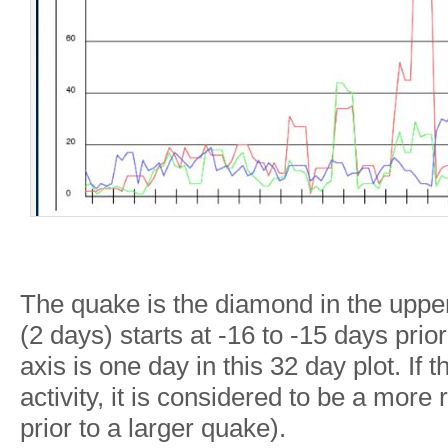
The quake is the diamond in the upper
(2 days) starts at -16 to -15 days prio
axis is one day in this 32 day plot. If
activity, it is considered to be a more 
prior to a larger quake).