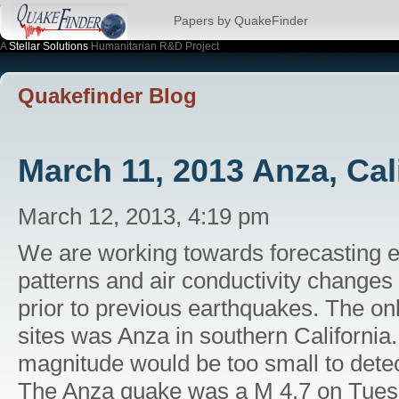
Papers by QuakeFinder
A
Stellar Solutions
Humanitarian R&D Project
Quakefinder Blog
March 11, 2013 Anza, Cal
March 12, 2013, 4:19 pm
We are working towards forecasting 
patterns and air conductivity changes
prior to previous earthquakes. The on
sites was Anza in southern California
magnitude would be too small to detec
The Anza quake was a M 4.7 on Tues