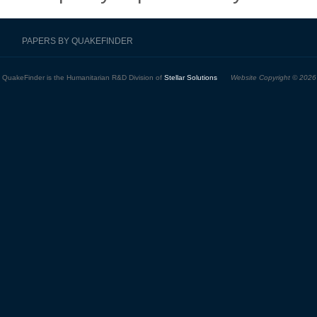
PAPERS BY QUAKEFINDER
QuakeFinder is the Humanitarian R&D Division of
Stellar Solutions
Website Copyright © 2026