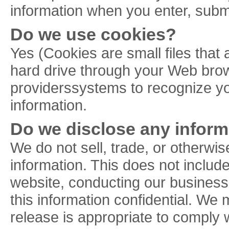
information when you enter, submi
Do we use cookies?
Yes (Cookies are small files that 
hard drive through your Web brows
providerssystems to recognize y
information.
Do we disclose any informa
We do not sell, trade, or otherwise
information. This does not include
website, conducting our business,
this information confidential. We
release is appropriate to comply wi