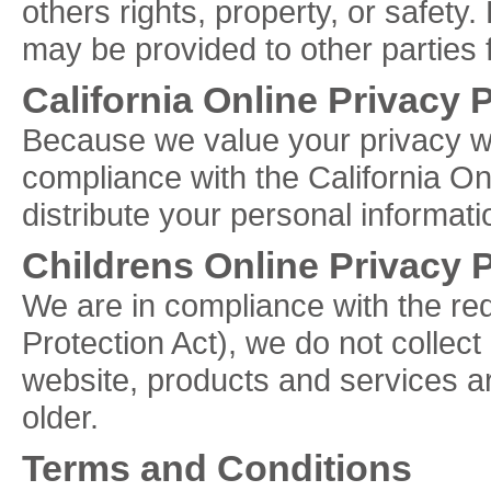
others rights, property, or safety.
may be provided to other parties f
California Online Privacy
Because we value your privacy w
compliance with the California Onl
distribute your personal informati
Childrens Online Privacy 
We are in compliance with the r
Protection Act), we do not collec
website, products and services ar
older.
Terms and Conditions