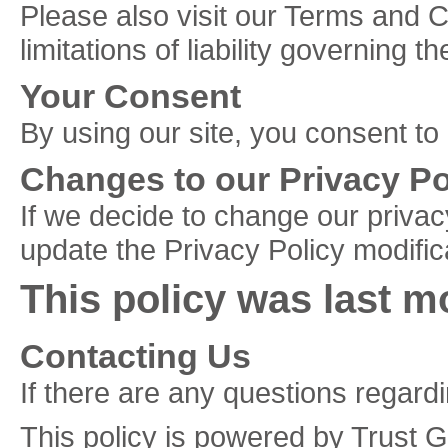
Please also visit our Terms and C
limitations of liability governing 
Your Consent
By using our site, you consent to
Changes to our Privacy Po
If we decide to change our privac
update the Privacy Policy modific
This policy was last m
Contacting Us
If there are any questions regard
This policy is powered by Trust 