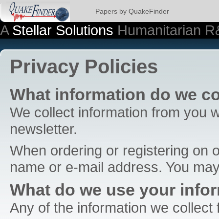
Papers by QuakeFinder
A
Stellar Solutions
Humanitarian R
Privacy Policies
What information do we co
We collect information from you w
newsletter.
When ordering or registering on o
name or e-mail address. You may,
What do we use your infor
Any of the information we collect