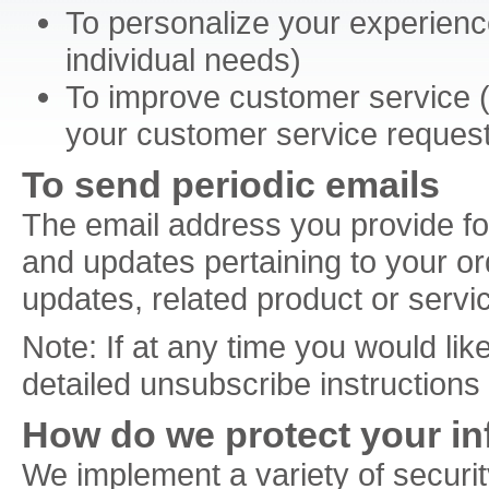
To personalize your experience
individual needs)
To improve customer service (y
your customer service reques
To send periodic emails
The email address you provide fo
and updates pertaining to your or
updates, related product or servic
Note: If at any time you would lik
detailed unsubscribe instructions
How do we protect your i
We implement a variety of securit